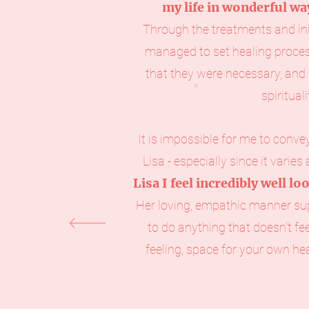
my life in wonderful wa
Through the treatments and init
managed to set healing proces
that they were necessary, an
spiritual
It is impossible for me to conv
Lisa - especially since it varies
Lisa I feel incredibly well lo
Her loving, empathic manner su
to do anything that doesn't fe
feeling, space for your own he