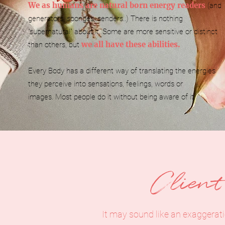
We as humans are natural born energy readers
(and
generators, sponges, senders..)
There is nothing
"supernatural" about it.
Some are more sensitive or distinct
we all have these abilities.
than others, but
Every Body has a different way of translating the energies
they perceive into sensations, feelings, words or
images.
Most people do it without being aware of it.
Clien
It may sound like an exaggerat