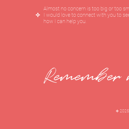
Almost no concern is too big or too sm
⟡
I would love to connect with you to se
how I can help you.
Remember w
⟡
2025