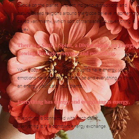
people on the planet. Ancient indigenous traditions and
nature based religions around the globe believe in something
called »animism«, which sort of translates to »everything is
alive«.
There is a Soul, a Spirit, a Divine spark, an Energy
flowing through everyone and everything.
Your Body has energy, your thoughts have energy, your
emotions have energy. Your house and everything in it has
an energy, your cats, your plants...
Everything has energy and everything is energy.
Everything is connected with each other.
Everything is in a constant energy exchange.