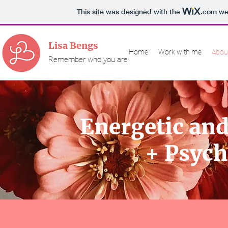
This site was designed with the
.com
web
Lisa Bengs
Home
Work with me
Abou
Remember who you are
Energetic and
+ Psych