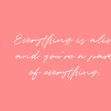
Everything is aliv
and you're a par
of everything.